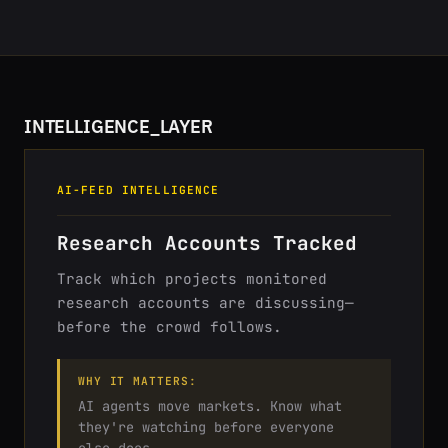
INTELLIGENCE_LAYER
AI-FEED INTELLIGENCE
Research Accounts Tracked
Track which projects monitored
research accounts are discussing—
before the crowd follows.
WHY IT MATTERS:
AI agents move markets. Know what
they're watching before everyone