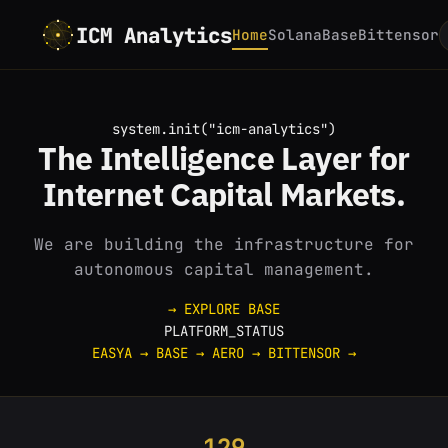
ICM Analytics
Home
Solana
Base
Bittensor
system.init("icm-analytics")
The
Intelligence
Layer for
Internet
Capital Markets.
We are building the infrastructure for
autonomous capital management.
→ EXPLORE BASE
PLATFORM_STATUS
EASYA
→
BASE
→
AERO
→
BITTENSOR
→
129