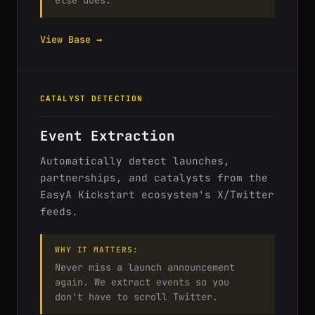
else does.
View Base →
CATALYST DETECTION
Event Extraction
Automatically detect launches,
partnerships, and catalysts from the
EasyA Kickstart ecosystem's X/Twitter
feeds.
WHY IT MATTERS:
Never miss a launch announcement
again. We extract events so you
don't have to scroll Twitter.