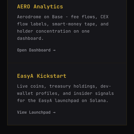
AERO Analytics
Aerodrome on Base - fee flows, CEX
flow labels, smart-money tape, and
holder concentration on one
dashboard.
Open Dashboard →
EasyA Kickstart
Live coins, treasury holdings, dev-
wallet profiles, and insider signals
for the EasyA launchpad on Solana.
View Launchpad →