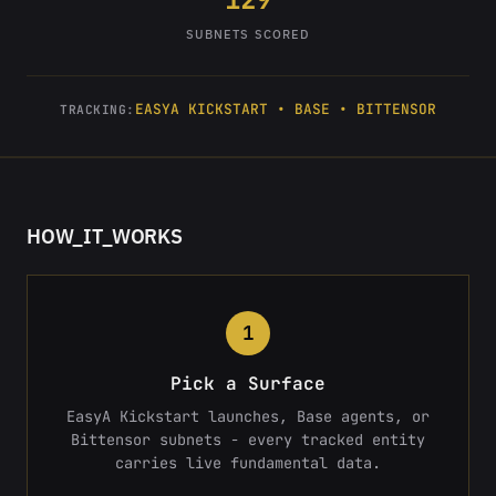
SUBNETS SCORED
EASYA KICKSTART • BASE • BITTENSOR
TRACKING:
HOW_IT_WORKS
1
Pick a Surface
EasyA Kickstart launches, Base agents, or
Bittensor subnets - every tracked entity
carries live fundamental data.