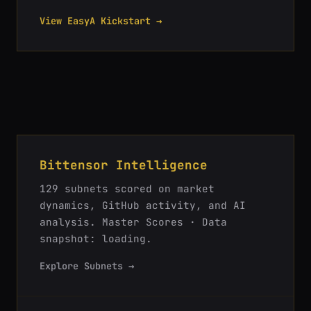
View EasyA Kickstart →
Bittensor Intelligence
129
subnets scored on market
dynamics, GitHub activity, and AI
analysis.
Master Scores · Data
snapshot: loading
.
Explore Subnets →