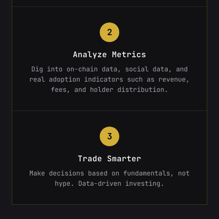
2
Analyze Metrics
Dig into on-chain data, social data, and
real adoption indicators such as revenue,
fees, and holder distribution.
3
Trade Smarter
Make decisions based on fundamentals, not
hype. Data-driven investing.