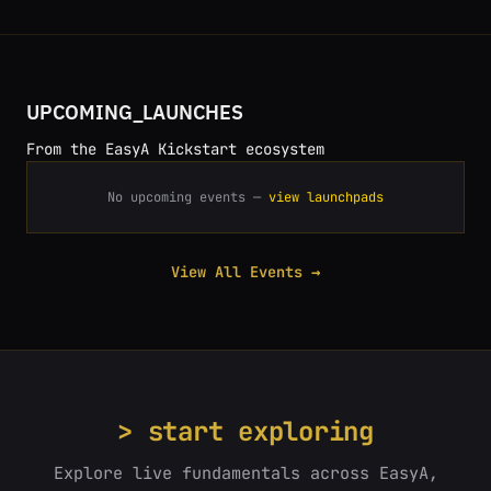
UPCOMING_LAUNCHES
From the EasyA Kickstart ecosystem
No upcoming events —
view launchpads
View All Events →
> start exploring
Explore live fundamentals across EasyA,