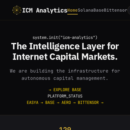
ICM Analytics
Home
Solana
Base
Bittensor
system.init("icm-analytics")
The
Intelligence
Layer for
Internet
Capital Markets.
We are building the infrastructure for
autonomous capital management.
→ EXPLORE BASE
PLATFORM_STATUS
EASYA
→
BASE
→
AERO
→
BITTENSOR
→
129