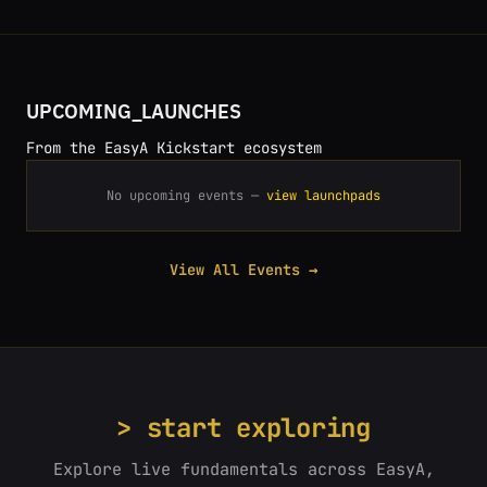
UPCOMING_LAUNCHES
From the EasyA Kickstart ecosystem
No upcoming events —
view launchpads
View All Events →
> start exploring
Explore live fundamentals across EasyA,