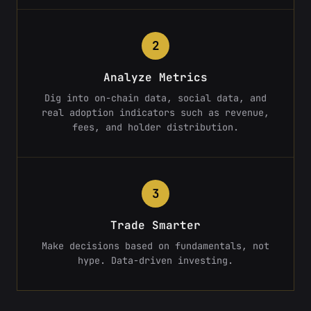
2
Analyze Metrics
Dig into on-chain data, social data, and
real adoption indicators such as revenue,
fees, and holder distribution.
3
Trade Smarter
Make decisions based on fundamentals, not
hype. Data-driven investing.