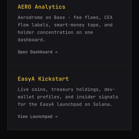
AERO Analytics
Aerodrome on Base - fee flows, CEX
flow labels, smart-money tape, and
holder concentration on one
dashboard.
Open Dashboard →
EasyA Kickstart
Live coins, treasury holdings, dev-
wallet profiles, and insider signals
for the EasyA launchpad on Solana.
View Launchpad →