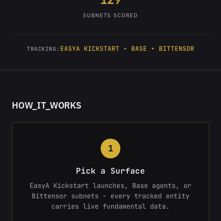
SUBNETS SCORED
EASYA KICKSTART • BASE • BITTENSOR
TRACKING:
HOW_IT_WORKS
1
Pick a Surface
EasyA Kickstart launches, Base agents, or
Bittensor subnets - every tracked entity
carries live fundamental data.