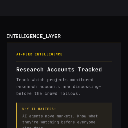
INTELLIGENCE_LAYER
AI-FEED INTELLIGENCE
Research Accounts Tracked
Track which projects monitored
research accounts are discussing—
before the crowd follows.
WHY IT MATTERS:
AI agents move markets. Know what
they're watching before everyone