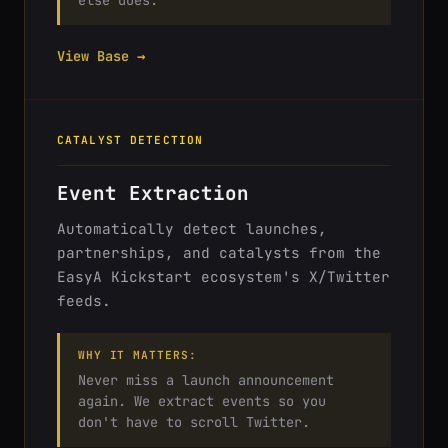
else does.
View Base →
CATALYST DETECTION
Event Extraction
Automatically detect launches,
partnerships, and catalysts from the
EasyA Kickstart ecosystem's X/Twitter
feeds.
WHY IT MATTERS:
Never miss a launch announcement
again. We extract events so you
don't have to scroll Twitter.