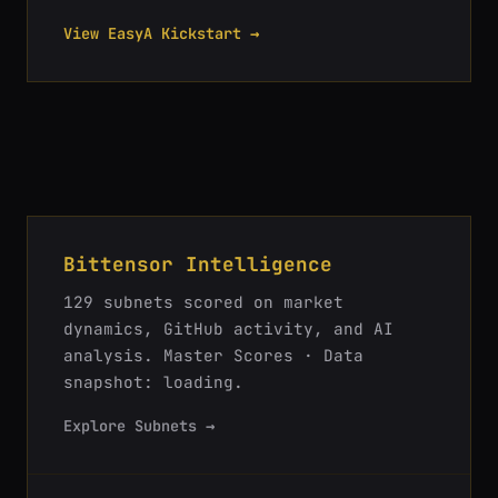
View EasyA Kickstart →
Bittensor Intelligence
129
subnets scored on market
dynamics, GitHub activity, and AI
analysis.
Master Scores · Data
snapshot: loading
.
Explore Subnets →