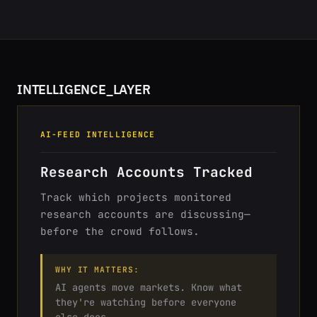
INTELLIGENCE_LAYER
AI-FEED INTELLIGENCE
Research Accounts Tracked
Track which projects monitored
research accounts are discussing—
before the crowd follows.
WHY IT MATTERS:
AI agents move markets. Know what
they're watching before everyone