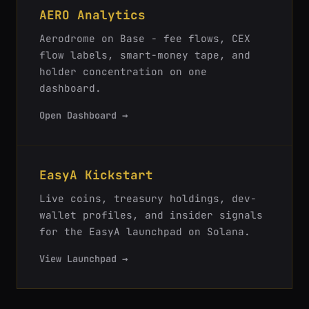
AERO Analytics
Aerodrome on Base - fee flows, CEX
flow labels, smart-money tape, and
holder concentration on one
dashboard.
Open Dashboard →
EasyA Kickstart
Live coins, treasury holdings, dev-
wallet profiles, and insider signals
for the EasyA launchpad on Solana.
View Launchpad →