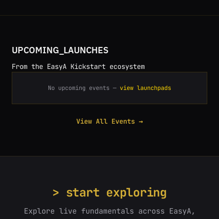
UPCOMING_LAUNCHES
From the EasyA Kickstart ecosystem
No upcoming events —
view launchpads
View All Events →
> start exploring
Explore live fundamentals across EasyA,