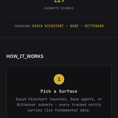
SUBNETS SCORED
EASYA KICKSTART • BASE • BITTENSOR
TRACKING:
HOW_IT_WORKS
1
Pick a Surface
EasyA Kickstart launches, Base agents, or
Bittensor subnets - every tracked entity
carries live fundamental data.