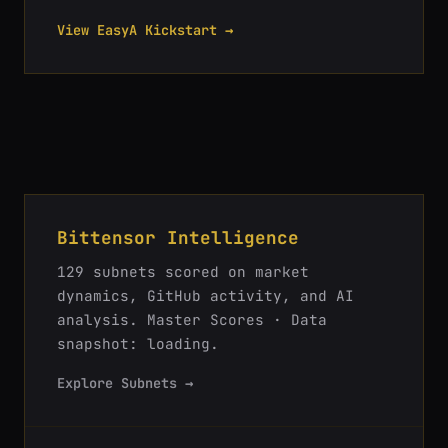
View EasyA Kickstart →
Bittensor Intelligence
129
subnets scored on market
dynamics, GitHub activity, and AI
analysis.
Master Scores · Data
snapshot: loading
.
Explore Subnets →