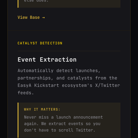
else does.
View Base →
CATALYST DETECTION
Event Extraction
Automatically detect launches,
partnerships, and catalysts from the
EasyA Kickstart ecosystem's X/Twitter
feeds.
WHY IT MATTERS:
Never miss a launch announcement
again. We extract events so you
don't have to scroll Twitter.