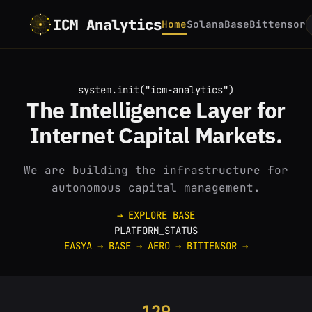
ICM Analytics
Home
Solana
Base
Bittensor
system.init("icm-analytics")
The
Intelligence
Layer for
Internet
Capital Markets.
We are building the infrastructure for
autonomous capital management.
→ EXPLORE BASE
PLATFORM_STATUS
EASYA
→
BASE
→
AERO
→
BITTENSOR
→
129