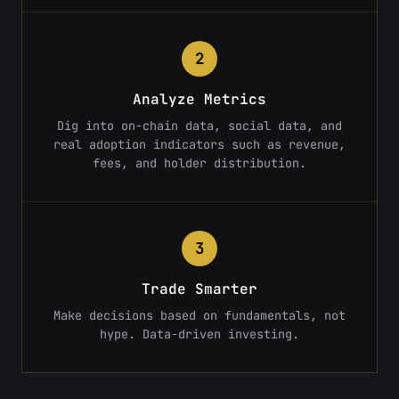
2
Analyze Metrics
Dig into on-chain data, social data, and
real adoption indicators such as revenue,
fees, and holder distribution.
3
Trade Smarter
Make decisions based on fundamentals, not
hype. Data-driven investing.