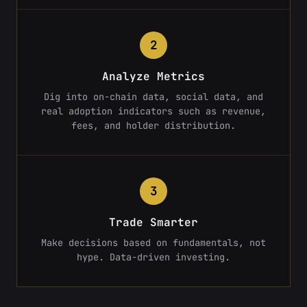
2
Analyze Metrics
Dig into on-chain data, social data, and
real adoption indicators such as revenue,
fees, and holder distribution.
3
Trade Smarter
Make decisions based on fundamentals, not
hype. Data-driven investing.