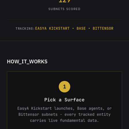
SUBNETS SCORED
EASYA KICKSTART • BASE • BITTENSOR
TRACKING:
HOW_IT_WORKS
1
Pick a Surface
EasyA Kickstart launches, Base agents, or
Bittensor subnets - every tracked entity
carries live fundamental data.