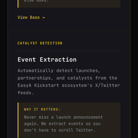
else does.
View Base →
CATALYST DETECTION
Event Extraction
Automatically detect launches,
partnerships, and catalysts from the
EasyA Kickstart ecosystem's X/Twitter
feeds.
WHY IT MATTERS:
Never miss a launch announcement
again. We extract events so you
don't have to scroll Twitter.