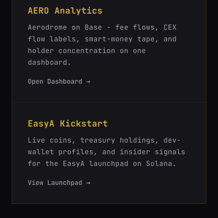
AERO Analytics
Aerodrome on Base - fee flows, CEX
flow labels, smart-money tape, and
holder concentration on one
dashboard.
Open Dashboard →
EasyA Kickstart
Live coins, treasury holdings, dev-
wallet profiles, and insider signals
for the EasyA launchpad on Solana.
View Launchpad →