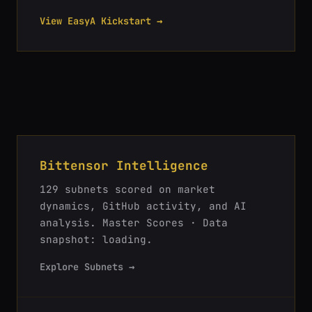
View EasyA Kickstart →
Bittensor Intelligence
129
subnets scored on market
dynamics, GitHub activity, and AI
analysis.
Master Scores · Data
snapshot: loading
.
Explore Subnets →