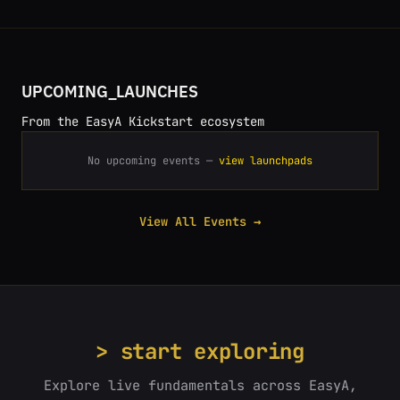
UPCOMING_LAUNCHES
From the EasyA Kickstart ecosystem
No upcoming events —
view launchpads
View All Events →
> start exploring
Explore live fundamentals across EasyA,