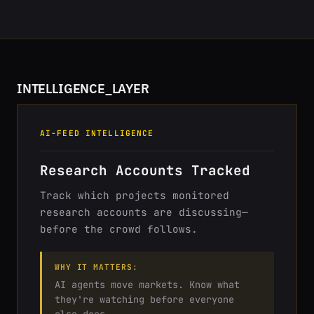
INTELLIGENCE_LAYER
AI-FEED INTELLIGENCE
Research Accounts Tracked
Track which projects monitored
research accounts are discussing—
before the crowd follows.
WHY IT MATTERS:
AI agents move markets. Know what
they're watching before everyone