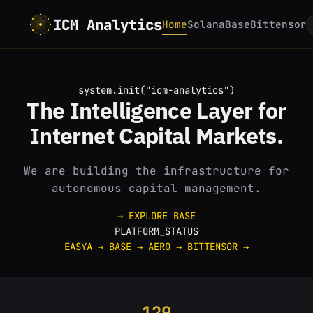
ICM Analytics
Home
Solana
Base
Bittensor
system.init("icm-analytics")
The
Intelligence
Layer for
Internet
Capital Markets.
We are building the infrastructure for
autonomous capital management.
→ EXPLORE BASE
PLATFORM_STATUS
EASYA
→
BASE
→
AERO
→
BITTENSOR
→
129