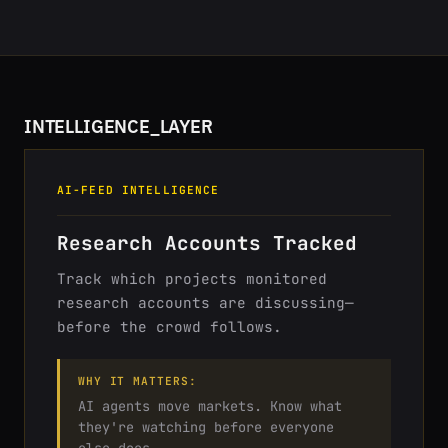
INTELLIGENCE_LAYER
AI-FEED INTELLIGENCE
Research Accounts Tracked
Track which projects monitored
research accounts are discussing—
before the crowd follows.
WHY IT MATTERS:
AI agents move markets. Know what
they're watching before everyone