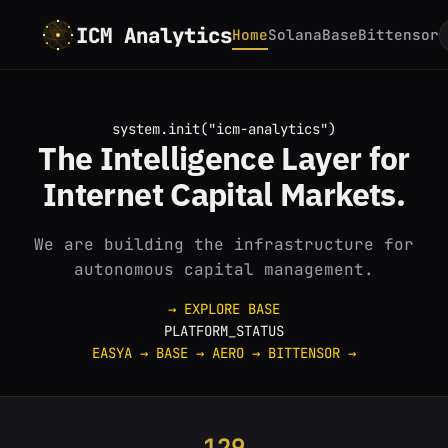
ICM Analytics
Home
Solana
Base
Bittensor
system.init("icm-analytics")
The
Intelligence
Layer for
Internet
Capital Markets.
We are building the infrastructure for
autonomous capital management.
→ EXPLORE BASE
PLATFORM_STATUS
EASYA
→
BASE
→
AERO
→
BITTENSOR
→
129