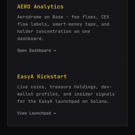
AERO Analytics
Aerodrome on Base - fee flows, CEX
flow labels, smart-money tape, and
holder concentration on one
dashboard.
Open Dashboard →
EasyA Kickstart
Live coins, treasury holdings, dev-
wallet profiles, and insider signals
for the EasyA launchpad on Solana.
View Launchpad →