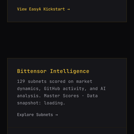
View EasyA Kickstart →
Bittensor Intelligence
129
subnets scored on market
dynamics, GitHub activity, and AI
analysis.
Master Scores · Data
snapshot: loading
.
Explore Subnets →