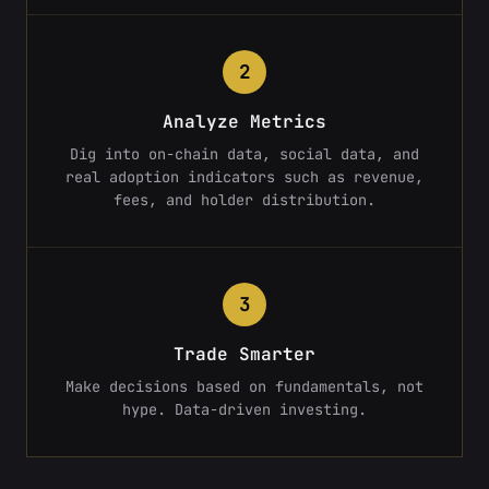
2
Analyze Metrics
Dig into on-chain data, social data, and
real adoption indicators such as revenue,
fees, and holder distribution.
3
Trade Smarter
Make decisions based on fundamentals, not
hype. Data-driven investing.