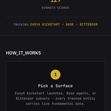
SUBNETS SCORED
EASYA KICKSTART • BASE • BITTENSOR
TRACKING:
HOW_IT_WORKS
1
Pick a Surface
EasyA Kickstart launches, Base agents, or
Bittensor subnets - every tracked entity
carries live fundamental data.