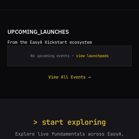
UPCOMING_LAUNCHES
From the EasyA Kickstart ecosystem
No upcoming events —
view launchpads
View All Events →
> start exploring
Explore live fundamentals across EasyA,