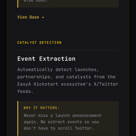
else does.
View Base →
CATALYST DETECTION
Event Extraction
Automatically detect launches,
partnerships, and catalysts from the
EasyA Kickstart ecosystem's X/Twitter
feeds.
WHY IT MATTERS:
Never miss a launch announcement
again. We extract events so you
don't have to scroll Twitter.