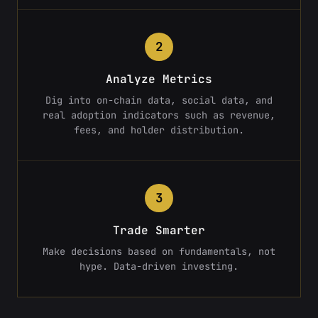
2
Analyze Metrics
Dig into on-chain data, social data, and
real adoption indicators such as revenue,
fees, and holder distribution.
3
Trade Smarter
Make decisions based on fundamentals, not
hype. Data-driven investing.