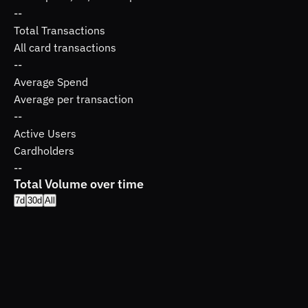
--
Total Transactions
All card transactions
--
Average Spend
Average per transaction
--
Active Users
Cardholders
--
Total Volume over time
7d
30d
All