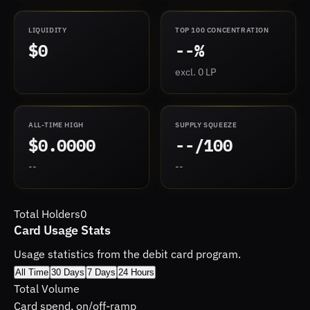
LIQUIDITY
TOP 100 CONCENTRATION
$0
--%
excl. 0 LP
ALL-TIME HIGH
SUPPLY SQUEEZE
$0.0000
--/100
--
--
Total Holders
0
Card Usage Stats
Usage statistics from the debit card program.
All Time
30 Days
7 Days
24 Hours
Total Volume
Card spend, on/off-ramp