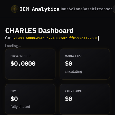
ICM Analytics
Home
Solana
Base
Bittensor
CHARLES Dashboard
CA:
0x1903160806e9ec3c77e31c6821ff8592dee9963c
Loading...
PRICE
(ETH:
--
)
MARKET CAP
$0.0000
$0
circulating
FDV
24H VOLUME
$0
$0
fully diluted