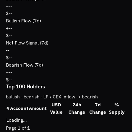
−
--
$--
Bullish Flow (7d)
+
--
$--
Net Flow Signal (7d)
--
$--
Bearish Flow (7d)
−
--
$--
Top 100 Holders
bullish ·
bearish ·
LP / CEX inflow → bearish
USD
24h
7d
%
#
Account
Amount
Value
Change
Change
Supply
Loading…
Page 1 of 1