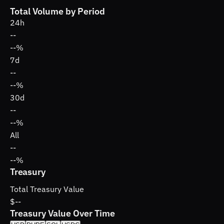
Total Volume by Period
24h
--
--%
7d
--
--%
30d
--
--%
All
--
--%
Treasury
Total Treasury Value
$--
Treasury Value Over Time