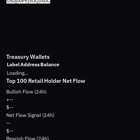
USD
DUPE
SOL
USDC
Treasury Wallets
Label
Address
Balance
Loading…
Top 100 Retail Holder Net Flow
Bullish Flow (24h)
+
--
$--
Net Flow Signal (24h)
--
$--
Bearish Flow (24h)