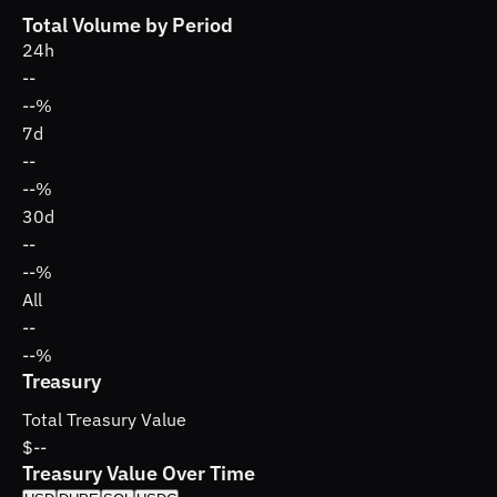
Total Volume by Period
24h
--
--%
7d
--
--%
30d
--
--%
All
--
--%
Treasury
Total Treasury Value
$--
Treasury Value Over Time