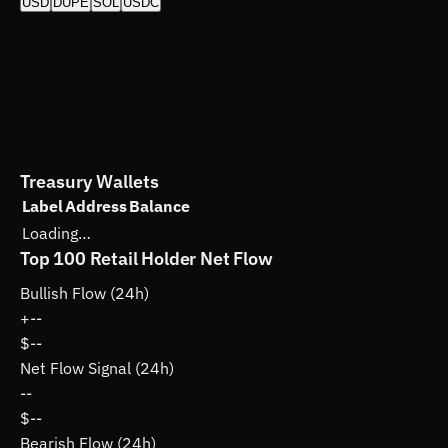
USD
DUPE
SOL
USDC
Treasury Wallets
Label
Address
Balance
Loading…
Top 100 Retail Holder Net Flow
Bullish Flow (24h)
+
--
$--
Net Flow Signal (24h)
--
$--
Bearish Flow (24h)