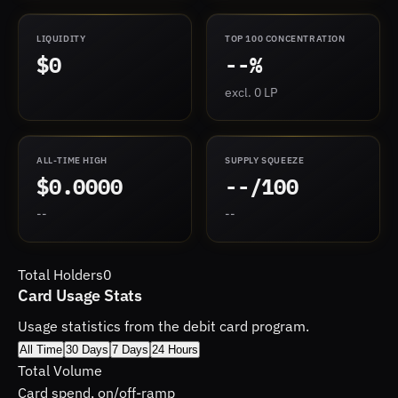
LIQUIDITY
TOP 100 CONCENTRATION
$0
--%
excl. 0 LP
ALL-TIME HIGH
SUPPLY SQUEEZE
$0.0000
--/100
--
--
Total Holders
0
Card Usage Stats
Usage statistics from the debit card program.
All Time
30 Days
7 Days
24 Hours
Total Volume
Card spend, on/off-ramp