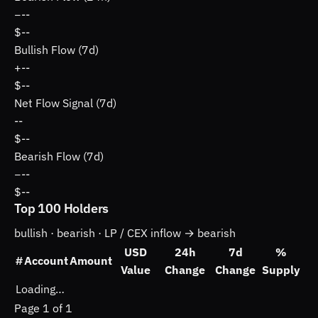
−
--
$--
Bullish Flow (7d)
+
--
$--
Net Flow Signal (7d)
--
$--
Bearish Flow (7d)
−
--
$--
Top 100 Holders
bullish ·
bearish ·
LP / CEX inflow → bearish
USD
24h
7d
%
#
Account
Amount
Value
Change
Change
Supply
Loading…
Page 1 of 1