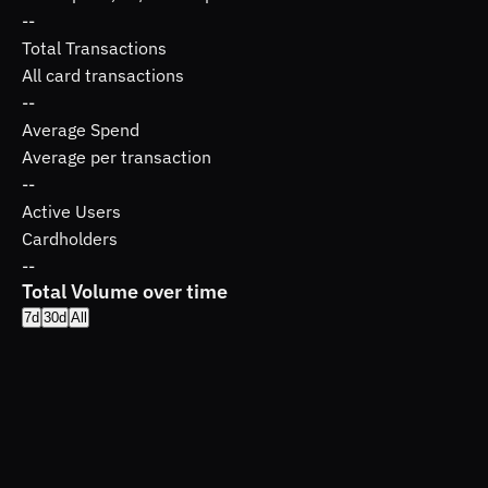
--
Total Transactions
All card transactions
--
Average Spend
Average per transaction
--
Active Users
Cardholders
--
Total Volume over time
7d
30d
All