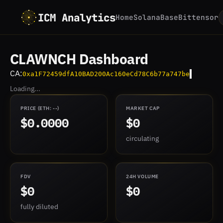
ICM Analytics
Home
Solana
Base
Bittensor
CLAWNCH Dashboard
CA:
0xa1F72459dfA10BAD200Ac160eCd78C6b77a747be
Loading...
PRICE
(ETH:
--
)
MARKET CAP
$0.0000
$0
circulating
FDV
24H VOLUME
$0
$0
fully diluted