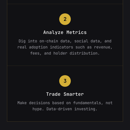
2
Analyze Metrics
Dig into on-chain data, social data, and
real adoption indicators such as revenue,
fees, and holder distribution.
3
Trade Smarter
Make decisions based on fundamentals, not
hype. Data-driven investing.