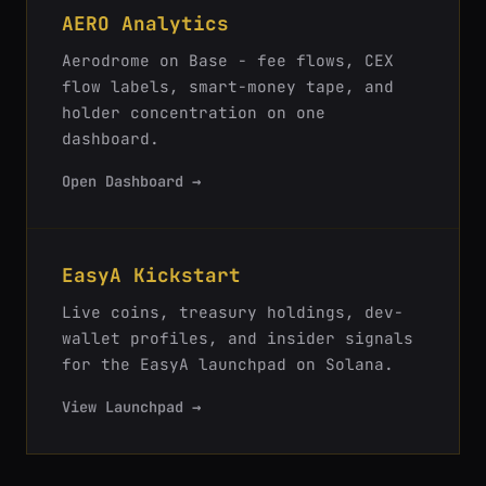
AERO Analytics
Aerodrome on Base - fee flows, CEX
flow labels, smart-money tape, and
holder concentration on one
dashboard.
Open Dashboard →
EasyA Kickstart
Live coins, treasury holdings, dev-
wallet profiles, and insider signals
for the EasyA launchpad on Solana.
View Launchpad →