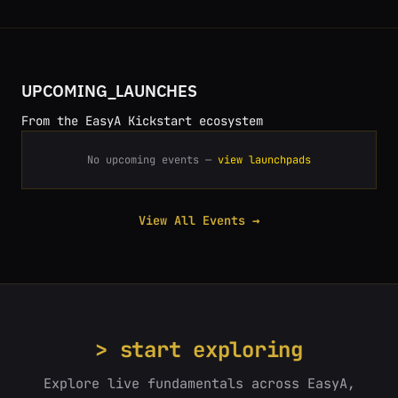
UPCOMING_LAUNCHES
From the EasyA Kickstart ecosystem
No upcoming events —
view launchpads
View All Events →
> start exploring
Explore live fundamentals across EasyA,