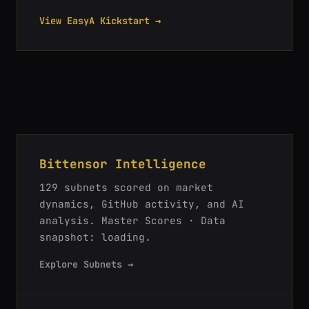
View EasyA Kickstart →
Bittensor Intelligence
129
subnets scored on market
dynamics, GitHub activity, and AI
analysis.
Master Scores · Data
snapshot: loading
.
Explore Subnets →