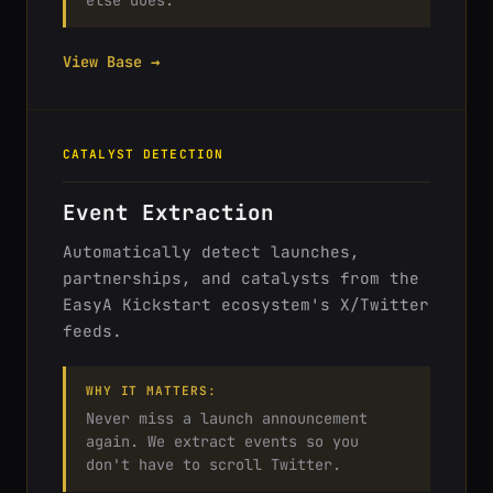
else does.
View Base →
CATALYST DETECTION
Event Extraction
Automatically detect launches,
partnerships, and catalysts from the
EasyA Kickstart ecosystem's X/Twitter
feeds.
WHY IT MATTERS:
Never miss a launch announcement
again. We extract events so you
don't have to scroll Twitter.