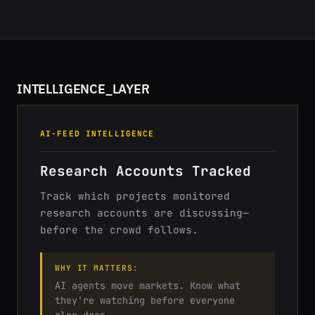
INTELLIGENCE_LAYER
AI-FEED INTELLIGENCE
Research Accounts Tracked
Track which projects monitored
research accounts are discussing—
before the crowd follows.
WHY IT MATTERS:
AI agents move markets. Know what
they're watching before everyone