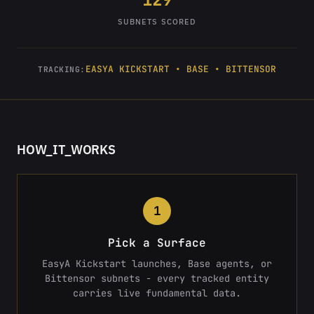
SUBNETS SCORED
EASYA KICKSTART • BASE • BITTENSOR
TRACKING:
HOW_IT_WORKS
1
Pick a Surface
EasyA Kickstart launches, Base agents, or
Bittensor subnets - every tracked entity
carries live fundamental data.