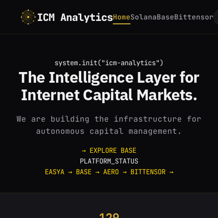
ICM Analytics
Home
Solana
Base
Bittensor
system.init("icm-analytics")
The
Intelligence
Layer for
Internet
Capital Markets.
We are building the infrastructure for
autonomous capital management.
→ EXPLORE BASE
PLATFORM_STATUS
EASYA
→
BASE
→
AERO
→
BITTENSOR
→
129